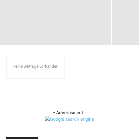
Keine Beiträge vorhanden
- Advertisment -