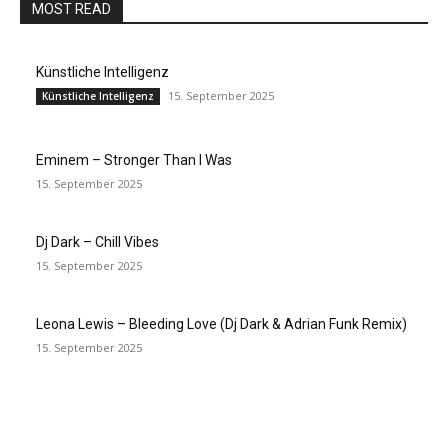
MOST READ
Künstliche Intelligenz
15. September 2025
Künstliche Intelligenz
Eminem – Stronger Than I Was
15. September 2025
Dj Dark – Chill Vibes
15. September 2025
Leona Lewis – Bleeding Love (Dj Dark & Adrian Funk Remix)
15. September 2025
EDITOR PICKS