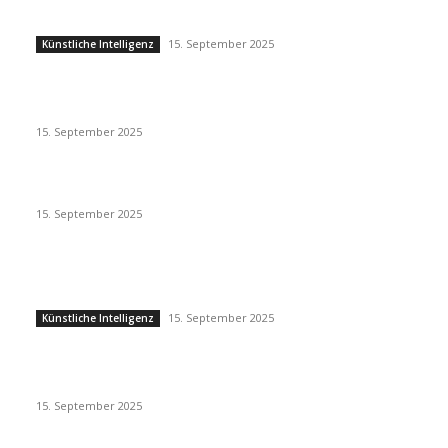
Künstliche Intelligenz
15. September 2025
Künstliche Intelligenz
Eminem – Stronger Than I Was
15. September 2025
Dj Dark – Chill Vibes
15. September 2025
POPULAR POSTS
Künstliche Intelligenz
15. September 2025
Künstliche Intelligenz
Eminem – Stronger Than I Was
15. September 2025