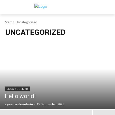
Start
Uncategorized
UNCATEGORIZED
UNCATEGORIZED
Hello world!
ayaamasteradmin
-
15. September 2025