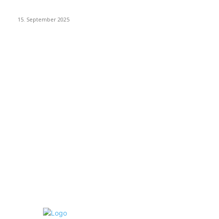
Dj Dark – Chill Vibes
15. September 2025
POPULAR CATEGORY
Racing
20
Sport
15
New Look
15
Make it Modern
15
Interiors
15
Health & Fitness
15
Gadgets
15
Recipes
15