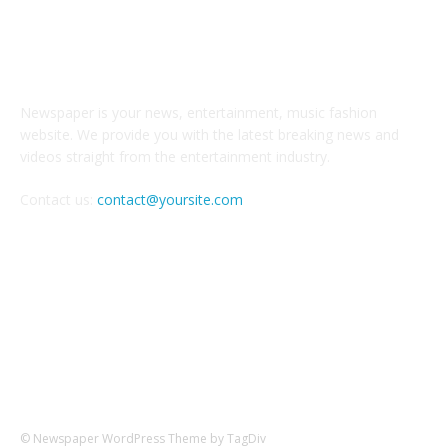
ABOUT US
Newspaper is your news, entertainment, music fashion
website. We provide you with the latest breaking news and
videos straight from the entertainment industry.
Contact us:
contact@yoursite.com
FOLLOW US
© Newspaper WordPress Theme by TagDiv