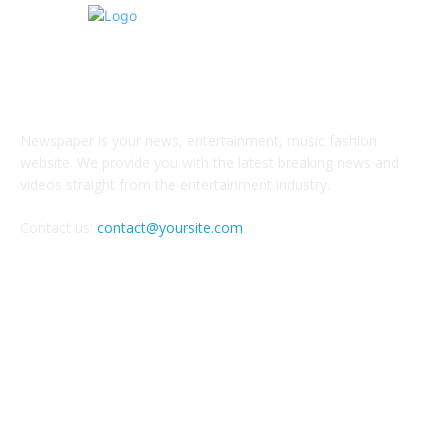
ABOUT US
Newspaper is your news, entertainment, music fashion
website. We provide you with the latest breaking news and
videos straight from the entertainment industry.
Contact us:
contact@yoursite.com
FOLLOW US