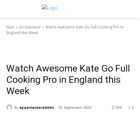
Start
Architecture
Watch Awesome Kate Go Full Cooking Pro in
England this Week
Architecture
Business
Decorating
Gadgets
Health & Fitness
Interiors
Make it Modern
Mobile Phones
New Look
Street Fashion
Style Hunter
Vogue
Photography
Racing
Recipes
Travel
Reviews
Sport
Video
Watch Awesome Kate Go Full
Cooking Pro in England this
Week
By
ayaamasteradmin
15. September 2025
934
0