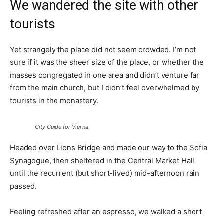
We wandered the site with other
tourists
Yet strangely the place did not seem crowded. I’m not
sure if it was the sheer size of the place, or whether the
masses congregated in one area and didn’t venture far
from the main church, but I didn’t feel overwhelmed by
tourists in the monastery.
City Guide for Vienna
Headed over Lions Bridge and made our way to the Sofia
Synagogue, then sheltered in the Central Market Hall
until the recurrent (but short-lived) mid-afternoon rain
passed.
Feeling refreshed after an espresso, we walked a short