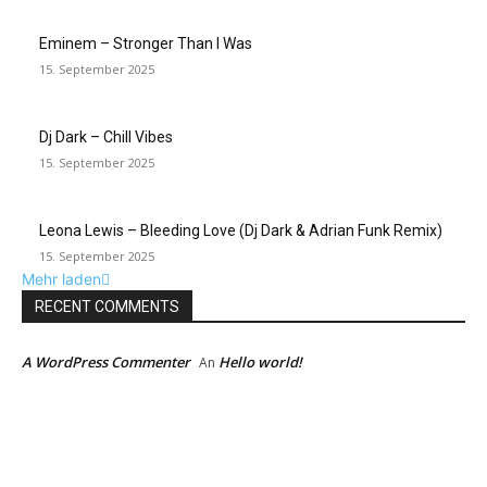
Eminem – Stronger Than I Was
15. September 2025
Dj Dark – Chill Vibes
15. September 2025
Leona Lewis – Bleeding Love (Dj Dark & Adrian Funk Remix)
15. September 2025
Mehr laden
RECENT COMMENTS
A WordPress Commenter
Hello world!
An
EDITOR PICKS