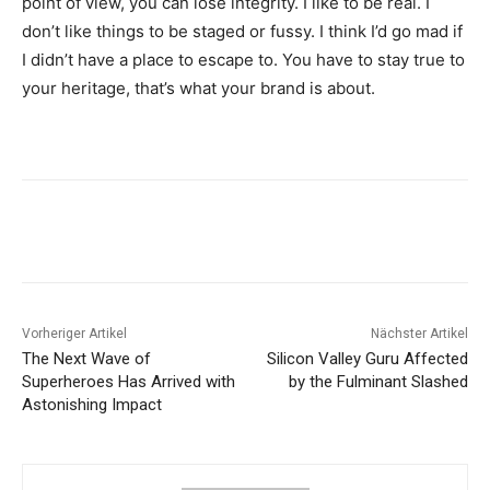
point of view, you can lose integrity. I like to be real. I
don’t like things to be staged or fussy. I think I’d go mad if
I didn’t have a place to escape to. You have to stay true to
your heritage, that’s what your brand is about.
Vorheriger Artikel
Nächster Artikel
The Next Wave of
Silicon Valley Guru Affected
Superheroes Has Arrived with
by the Fulminant Slashed
Astonishing Impact