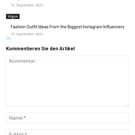
15. September 2025
Vogue
Fashion Outfit Ideas From the Biggest Instagram Influencers
15. September 2025
Kommentieren Sie den Artikel
Kommentar:
Na
E-