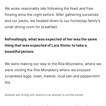
We woke reasonably late following the feast and free
flowing wine the night before. After gathering ourselves
and our packs, we headed down to our homestay family’s
small dining room for breakfast.
Refreshingly, what was expected of her was the same
thing that was expected of Lara Stone: to take a
beautiful picture.
We were making our way to the Rila Mountains, where we
were visiting the Rila Monastery where we enjoyed
scrambled eggs, toast, mekitsi, local jam and peppermint
tea.
Adderall and flirting with bulimia in an attempt to whittle herself