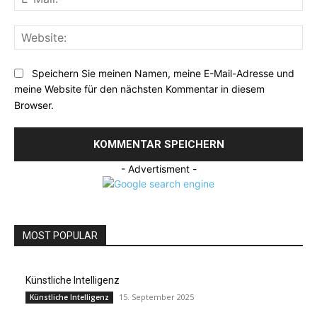
Mai
Web
Speichern Sie meinen Namen, meine E-Mail-Adresse und
meine Website für den nächsten Kommentar in diesem
Browser.
- Advertisment -
MOST POPULAR
Künstliche Intelligenz
15. September 2025
Künstliche Intelligenz