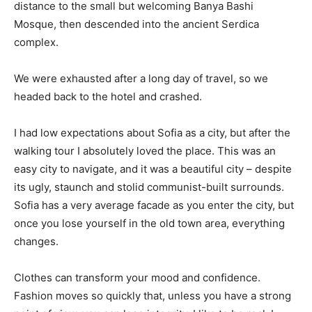
distance to the small but welcoming Banya Bashi
Mosque, then descended into the ancient Serdica
complex.
We were exhausted after a long day of travel, so we
headed back to the hotel and crashed.
I had low expectations about Sofia as a city, but after the
walking tour I absolutely loved the place. This was an
easy city to navigate, and it was a beautiful city – despite
its ugly, staunch and stolid communist-built surrounds.
Sofia has a very average facade as you enter the city, but
once you lose yourself in the old town area, everything
changes.
Clothes can transform your mood and confidence.
Fashion moves so quickly that, unless you have a strong