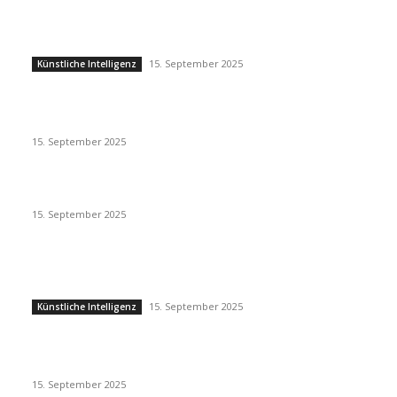
Künstliche Intelligenz
15. September 2025
Künstliche Intelligenz
Eminem – Stronger Than I Was
15. September 2025
Dj Dark – Chill Vibes
15. September 2025
POPULAR POSTS
Künstliche Intelligenz
15. September 2025
Künstliche Intelligenz
Eminem – Stronger Than I Was
15. September 2025