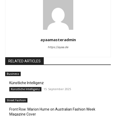
ayaamasteradmin
https://ayaa.de
RELATED ARTICLES
Business
Künstliche Intelligenz
15. September 2025
Künstliche Intelligenz
Street Fashion
Front Row: Marion Hume on Australian Fashion Week
Magazine Cover