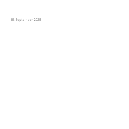
Dj Dark – Chill Vibes
15. September 2025
POPULAR CATEGORY
Racing
20
Sport
15
New Look
15
Make it Modern
15
Interiors
15
Health & Fitness
15
Gadgets
15
Recipes
15