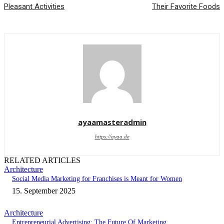
Pleasant Activities
Their Favorite Foods
ayaamasteradmin
https://ayaa.de
RELATED ARTICLES
Architecture
Social Media Marketing for Franchises is Meant for Women
15. September 2025
Architecture
Entrepreneurial Advertising: The Future Of Marketing