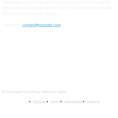
Newspaper is your news, entertainment, music fashion website.
We provide you with the latest breaking news and videos straight
from the entertainment industry.
Contact us:
contact@yoursite.com
FOLLOW US
© Newspaper WordPress Theme by TagDiv
Disclaimer
Privacy
Advertisement
Contact us