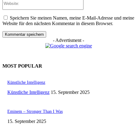
Speichern Sie meinen Namen, meine E-Mail-Adresse und meine
Website für den nächsten Kommentar in diesem Browser.
- Advertisment -
MOST POPULAR
Künstliche Intelligenz
Künstliche Intelligenz
15. September 2025
Eminem – Stronger Than I Was
15. September 2025