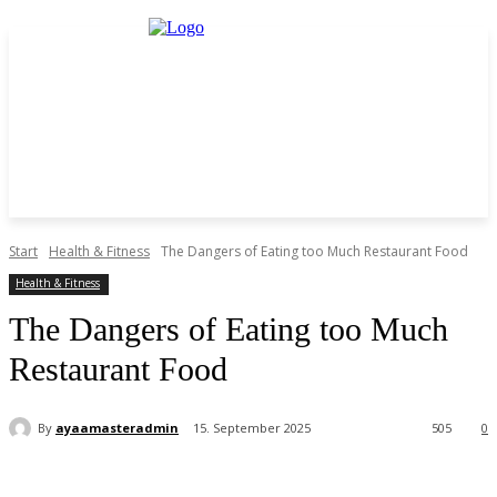
Start
Health & Fitness
The Dangers of Eating too Much Restaurant Food
Health & Fitness
The Dangers of Eating too Much
Restaurant Food
By
ayaamasteradmin
15. September 2025
505
0