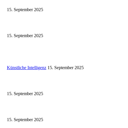
Eminem – Stronger Than I Was
15. September 2025
Dj Dark – Chill Vibes
15. September 2025
POPULAR POSTS
Künstliche Intelligenz
Künstliche Intelligenz
15. September 2025
Eminem – Stronger Than I Was
15. September 2025
Dj Dark – Chill Vibes
15. September 2025
POPULAR CATEGORY