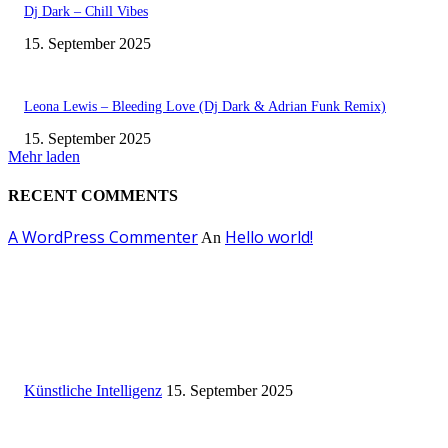
Dj Dark – Chill Vibes
15. September 2025
Leona Lewis – Bleeding Love (Dj Dark & Adrian Funk Remix)
15. September 2025
Mehr laden
RECENT COMMENTS
A WordPress Commenter
Hello world!
An
EDITOR PICKS
Künstliche Intelligenz
Künstliche Intelligenz
15. September 2025