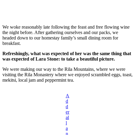
We woke reasonably late following the feast and free flowing wine
the night before. After gathering ourselves and our packs, we
headed down to our homestay family’s small dining room for
breakfast.
Refreshingly, what was expected of her was the same thing that
was expected of Lara Stone: to take a beautiful picture.
We were making our way to the Rila Mountains, where we were
visiting the Rila Monastery where we enjoyed scrambled eggs, toast,
mekitsi, local jam and peppermint tea.
A
d
d
er
al
l
a
n