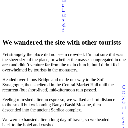
e
h
er
s
el
f
We wandered the site with other tourists
Yet strangely the place did not seem crowded. I’m not sure if it was
the sheer size of the place, or whether the masses congregated in one
area and didn’t venture far from the main church, but I didn’t feel
overwhelmed by tourists in the monastery.
Headed over Lions Bridge and made our way to the Sofia
Synagogue, then sheltered in the Central Market Hall until the
C
recurrent (but short-lived) mid-afternoon rain passed.
it
y
Feeling refreshed after an espresso, we walked a short distance
G
to the small but welcoming Banya Bashi Mosque, then
ui
descended into the ancient Serdica complex.
d
e
We were exhausted after a long day of travel, so we headed
f
back to the hotel and crashed.