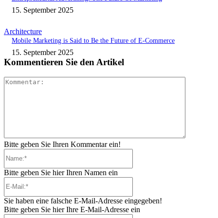
15. September 2025
Architecture
Mobile Marketing is Said to Be the Future of E-Commerce
15. September 2025
Kommentieren Sie den Artikel
Kommenta
Bitte geben Sie Ihren Kommentar ein!
Name:*
Bitte geben Sie hier Ihren Namen ein
E-
Mail:*
Sie haben eine falsche E-Mail-Adresse eingegeben!
Bitte geben Sie hier Ihre E-Mail-Adresse ein
Website: