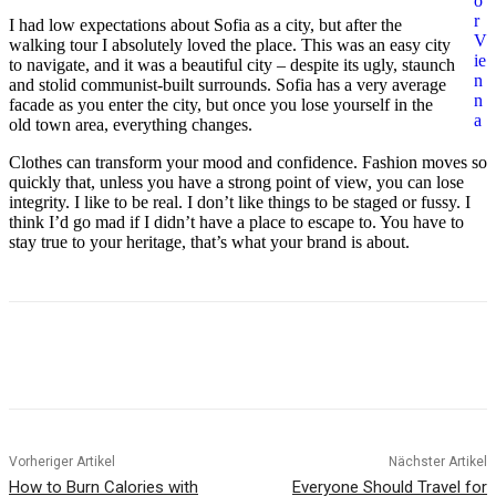
o
r
I had low expectations about Sofia as a city, but after the
V
walking tour I absolutely loved the place. This was an easy city
ie
to navigate, and it was a beautiful city – despite its ugly, staunch
n
and stolid communist-built surrounds. Sofia has a very average
n
facade as you enter the city, but once you lose yourself in the
a
old town area, everything changes.
Clothes can transform your mood and confidence. Fashion moves so
quickly that, unless you have a strong point of view, you can lose
integrity. I like to be real. I don’t like things to be staged or fussy. I
think I’d go mad if I didn’t have a place to escape to. You have to
stay true to your heritage, that’s what your brand is about.
Vorheriger Artikel
Nächster Artikel
How to Burn Calories with
Everyone Should Travel for