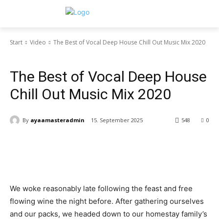
Start
Video
The Best of Vocal Deep House Chill Out Music Mix 2020
Video
The Best of Vocal Deep House
Chill Out Music Mix 2020
By
ayaamasteradmin
15. September 2025
548
0
We woke reasonably late following the feast and free
flowing wine the night before. After gathering ourselves
and our packs, we headed down to our homestay family’s