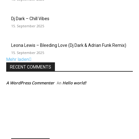
Dj Dark – Chill Vibes
15. September 2025
Leona Lewis – Bleeding Love (Dj Dark & Adrian Funk Remix)
15. September 2025
Mehr laden
RECENT COMMENTS
A WordPress Commenter
Hello world!
An
EDITOR PICKS
Künstliche Intelligenz