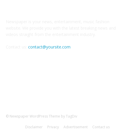
ABOUT US
Newspaper is your news, entertainment, music fashion
website. We provide you with the latest breaking news and
videos straight from the entertainment industry.
Contact us:
contact@yoursite.com
FOLLOW US
© Newspaper WordPress Theme by TagDiv
Disclaimer
Privacy
Advertisement
Contact us