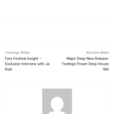
Vorheriger Artikel
Nächster Artikel
Fyre Festival Insight –
Major Deep New Release:
Exclusive Interview with Ja
Feelings Power Deep House
Rule
Mix