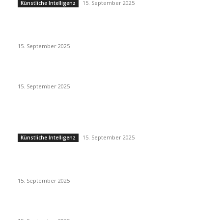
15. September 2025
Künstliche Intelligenz
Eminem – Stronger Than I Was
15. September 2025
Dj Dark – Chill Vibes
15. September 2025
POPULAR POSTS
Künstliche Intelligenz
15. September 2025
Künstliche Intelligenz
Eminem – Stronger Than I Was
15. September 2025
Dj Dark – Chill Vibes