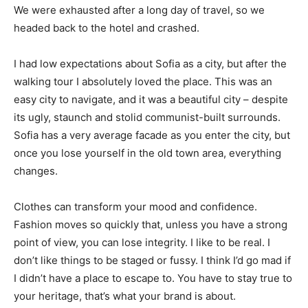
We were exhausted after a long day of travel, so we
headed back to the hotel and crashed.
I had low expectations about Sofia as a city, but after the
walking tour I absolutely loved the place. This was an
easy city to navigate, and it was a beautiful city – despite
its ugly, staunch and stolid communist-built surrounds.
Sofia has a very average facade as you enter the city, but
once you lose yourself in the old town area, everything
changes.
Clothes can transform your mood and confidence.
Fashion moves so quickly that, unless you have a strong
point of view, you can lose integrity. I like to be real. I
don’t like things to be staged or fussy. I think I’d go mad if
I didn’t have a place to escape to. You have to stay true to
your heritage, that’s what your brand is about.