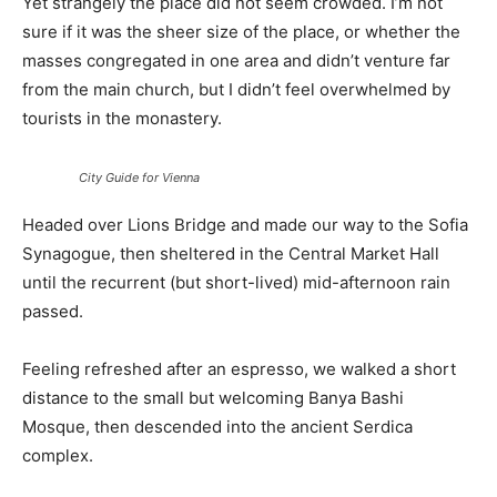
Yet strangely the place did not seem crowded. I’m not
sure if it was the sheer size of the place, or whether the
masses congregated in one area and didn’t venture far
from the main church, but I didn’t feel overwhelmed by
tourists in the monastery.
City Guide for Vienna
Headed over Lions Bridge and made our way to the Sofia
Synagogue, then sheltered in the Central Market Hall
until the recurrent (but short-lived) mid-afternoon rain
passed.
Feeling refreshed after an espresso, we walked a short
distance to the small but welcoming Banya Bashi
Mosque, then descended into the ancient Serdica
complex.