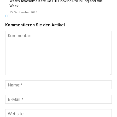
Watch Awesome Kate Go Full Cooking Pro in England this
Week
15. September 2025
Kommentieren Sie den Artikel
Kommentar:
Na
E-
Mai
Web