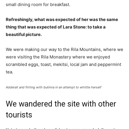
small dining room for breakfast.
Refreshingly, what was expected of her was the same
thing that was expected of Lara Stone: to take a
beautiful picture.
We were making our way to the Rila Mountains, where we
were visiting the Rila Monastery where we enjoyed
scrambled eggs, toast, mekitsi, local jam and peppermint
tea.
Adderall and flirting with bulimia in an attempt to whittle herself
We wandered the site with other
tourists