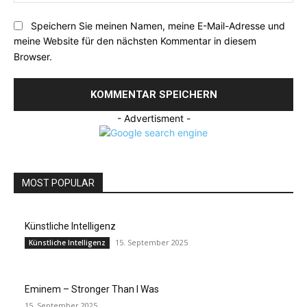
Speichern Sie meinen Namen, meine E-Mail-Adresse und
meine Website für den nächsten Kommentar in diesem
Browser.
- Advertisment -
MOST POPULAR
Künstliche Intelligenz
15. September 2025
Künstliche Intelligenz
Eminem – Stronger Than I Was
15. September 2025