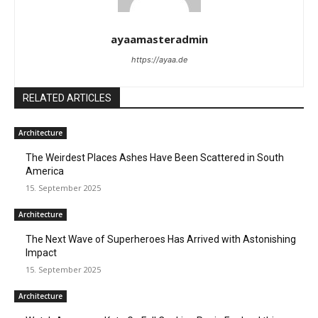
ayaamasteradmin
https://ayaa.de
RELATED ARTICLES
Architecture
The Weirdest Places Ashes Have Been Scattered in South
America
15. September 2025
Architecture
The Next Wave of Superheroes Has Arrived with Astonishing
Impact
15. September 2025
Architecture