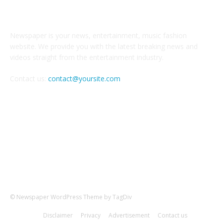
ABOUT US
Newspaper is your news, entertainment, music fashion
website. We provide you with the latest breaking news and
videos straight from the entertainment industry.
Contact us:
contact@yoursite.com
FOLLOW US
© Newspaper WordPress Theme by TagDiv
Disclaimer
Privacy
Advertisement
Contact us