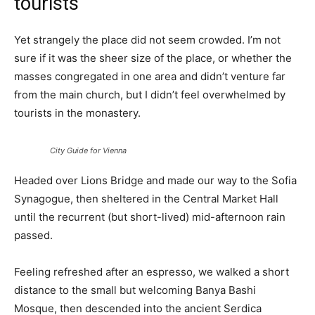
tourists
Yet strangely the place did not seem crowded. I’m not
sure if it was the sheer size of the place, or whether the
masses congregated in one area and didn’t venture far
from the main church, but I didn’t feel overwhelmed by
tourists in the monastery.
City Guide for Vienna
Headed over Lions Bridge and made our way to the Sofia
Synagogue, then sheltered in the Central Market Hall
until the recurrent (but short-lived) mid-afternoon rain
passed.
Feeling refreshed after an espresso, we walked a short
distance to the small but welcoming Banya Bashi
Mosque, then descended into the ancient Serdica