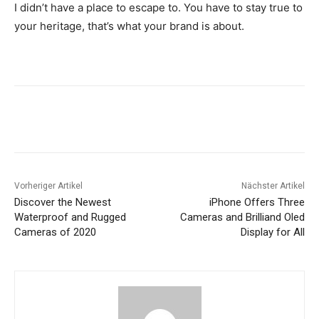
I didn’t have a place to escape to. You have to stay true to
your heritage, that’s what your brand is about.
Vorheriger Artikel
Nächster Artikel
Discover the Newest
iPhone Offers Three
Waterproof and Rugged
Cameras and Brilliand Oled
Cameras of 2020
Display for All