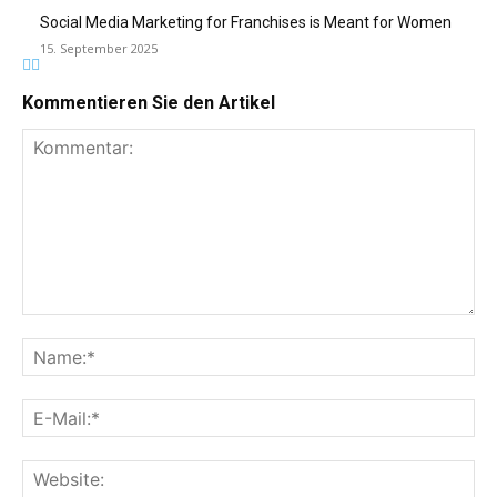
Social Media Marketing for Franchises is Meant for Women
15. September 2025
Kommentieren Sie den Artikel
Kommentar:
Na
E-
Mai
Web