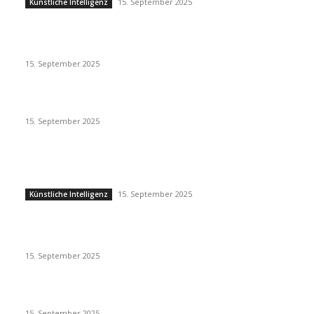
15. September 2025
Künstliche Intelligenz
Eminem – Stronger Than I Was
15. September 2025
Dj Dark – Chill Vibes
15. September 2025
POPULAR POSTS
Künstliche Intelligenz
15. September 2025
Künstliche Intelligenz
Eminem – Stronger Than I Was
15. September 2025
Dj Dark – Chill Vibes
15. September 2025