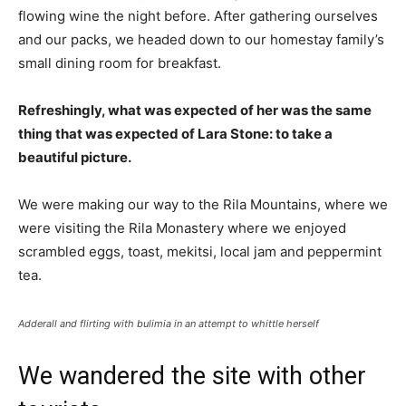
flowing wine the night before. After gathering ourselves
and our packs, we headed down to our homestay family’s
small dining room for breakfast.
Refreshingly, what was expected of her was the same
thing that was expected of Lara Stone: to take a
beautiful picture.
We were making our way to the Rila Mountains, where we
were visiting the Rila Monastery where we enjoyed
scrambled eggs, toast, mekitsi, local jam and peppermint
tea.
Adderall and flirting with bulimia in an attempt to whittle herself
We wandered the site with other