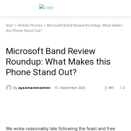
Start
Mobile Phones
Microsoft Band Review Roundup: What Makes
this Phone Stand Out?
Mobile Phones
Microsoft Band Review
Roundup: What Makes this
Phone Stand Out?
By
ayaamasteradmin
15. September 2025
493
0
We woke reasonably late following the feast and free