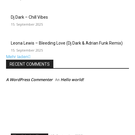
Dj Dark – Chill Vibes
15. September 2025
Leona Lewis – Bleeding Love (Dj Dark & Adrian Funk Remix)
15. September 2025
Mehr laden
RECENT COMMENTS
A WordPress Commenter
Hello world!
An
EDITOR PICKS
Künstliche Intelligenz