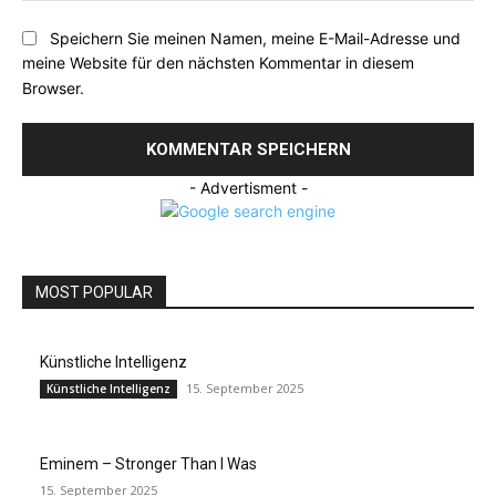
Speichern Sie meinen Namen, meine E-Mail-Adresse und
meine Website für den nächsten Kommentar in diesem
Browser.
- Advertisment -
MOST POPULAR
Künstliche Intelligenz
15. September 2025
Künstliche Intelligenz
Eminem – Stronger Than I Was
15. September 2025