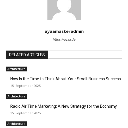
ayaamasteradmin
https://ayaa.de
RELATED ARTICLES
Architecture
Now Is the Time to Think About Your Small-Business Success
15. September 2025
Architecture
Radio Air Time Marketing: A New Strategy for the Economy
15. September 2025
Architecture