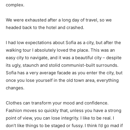
complex.
We were exhausted after a long day of travel, so we
headed back to the hotel and crashed.
I had low expectations about Sofia as a city, but after the
walking tour I absolutely loved the place. This was an
easy city to navigate, and it was a beautiful city – despite
its ugly, staunch and stolid communist-built surrounds.
Sofia has a very average facade as you enter the city, but
once you lose yourself in the old town area, everything
changes.
Clothes can transform your mood and confidence.
Fashion moves so quickly that, unless you have a strong
point of view, you can lose integrity. I like to be real. I
don’t like things to be staged or fussy. I think I’d go mad if