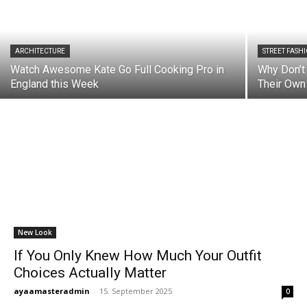
ARCHITECTURE
STREET FASH
Watch Awesome Kate Go Full Cooking Pro in
Why Don’t
England this Week
Their Own
New Look
If You Only Knew How Much Your Outfit
Choices Actually Matter
ayaamasteradmin
-
15. September 2025
0