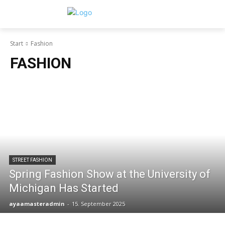
Start
Fashion
FASHION
STREET FASHION
Spring Fashion Show at the University of
Michigan Has Started
ayaamasteradmin
-
15. September 2025