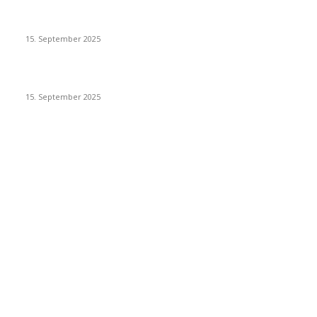
Eminem – Stronger Than I Was
15. September 2025
Dj Dark – Chill Vibes
15. September 2025
POPULAR CATEGORY
Racing
20
Sport
15
New Look
15
Make it Modern
15
Interiors
15
Health & Fitness
15
Gadgets
15
Recipes
15