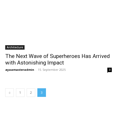
Architecture
The Next Wave of Superheroes Has Arrived
with Astonishing Impact
ayaamasteradmin
-
15. September 2025
0
1
2
3