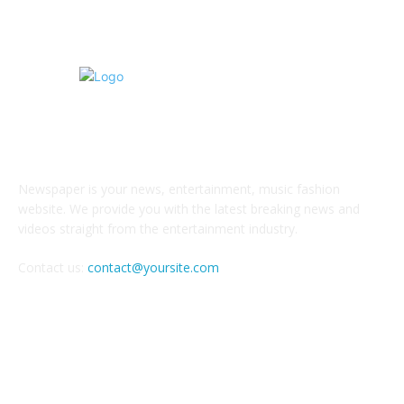
ABOUT US
Newspaper is your news, entertainment, music fashion
website. We provide you with the latest breaking news and
videos straight from the entertainment industry.
Contact us:
contact@yoursite.com
FOLLOW US