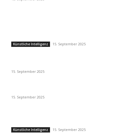
EDITOR PICKS
Künstliche Intelligenz
15. September 2025
Künstliche Intelligenz
Eminem – Stronger Than I Was
15. September 2025
Dj Dark – Chill Vibes
15. September 2025
POPULAR POSTS
Künstliche Intelligenz
15. September 2025
Künstliche Intelligenz