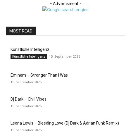
- Advertisment -
MOST READ
Künstliche Intelligenz
15. September 2025
Künstliche Intelligenz
Eminem – Stronger Than I Was
15. September 2025
Dj Dark – Chill Vibes
15. September 2025
Leona Lewis – Bleeding Love (Dj Dark & Adrian Funk Remix)
15. September 2025